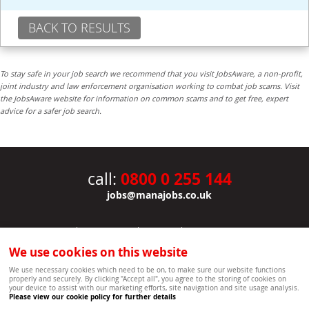
BACK TO RESULTS
To stay safe in your job search we recommend that you visit JobsAware, a non-profit,
joint industry and law enforcement organisation working to combat job scams. Visit
the JobsAware website for information on common scams and to get free, expert
advice for a safer job search.
0800 0 255 144
call:
jobs@manajobs.co.uk
JOBS
|
CONTACT US
|
CLIENTS
|
PRIVACY NOTICE
COOKIE POLICY
|
SITEMAP
|
We use cookies on this website
Copyright Mana Resourcing | Powered by webboutiques.co.uk web design Oxford
We use necessary cookies which need to be on, to make sure our website functions
properly and securely. By clicking "Accept all", you agree to the storing of cookies on
your device to assist with our marketing efforts, site navigation and site usage analysis.
Please view our cookie policy for further details