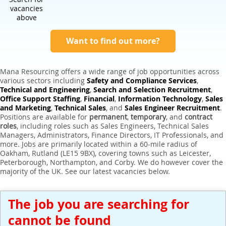
Expert Sales Engineer Recruitment Services
vacancies
above
Want to find out more?
Mana Resourcing offers a wide range of job opportunities across
various sectors including
Safety and Compliance Services
,
Technical and Engineering
,
Search and Selection Recruitment
,
Office Support Staffing
,
Financial
,
Information Technology
,
Sales
and Marketing
,
Technical Sales
, and
Sales Engineer Recruitment
.
Positions are available for
permanent
,
temporary
, and
contract
roles
, including roles such as Sales Engineers, Technical Sales
Managers, Administrators, Finance Directors, IT Professionals, and
more. Jobs are primarily located within a 60-mile radius of
Oakham, Rutland (LE15 9BX), covering towns such as Leicester,
Peterborough, Northampton, and Corby. We do however cover the
majority of the UK. See our latest vacancies below.
The job you are searching for
cannot be found