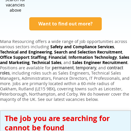
Expert Sales Engineer Recruitment Services
vacancies
above
Want to find out more?
Mana Resourcing offers a wide range of job opportunities across
various sectors including
Safety and Compliance Services
,
Technical and Engineering
,
Search and Selection Recruitment
,
Office Support Staffing
,
Financial
,
Information Technology
,
Sales
and Marketing
,
Technical Sales
, and
Sales Engineer Recruitment
.
Positions are available for
permanent
,
temporary
, and
contract
roles
, including roles such as Sales Engineers, Technical Sales
Managers, Administrators, Finance Directors, IT Professionals, and
more. Jobs are primarily located within a 60-mile radius of
Oakham, Rutland (LE15 9BX), covering towns such as Leicester,
Peterborough, Northampton, and Corby. We do however cover the
majority of the UK. See our latest vacancies below.
The job you are searching for
cannot be found