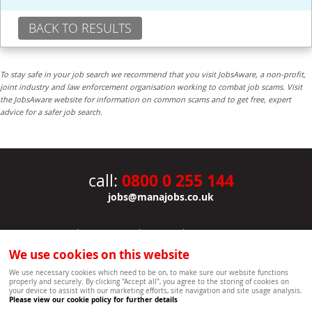
BACK TO RESULTS
To stay safe in your job search we recommend that you visit JobsAware, a non-profit,
joint industry and law enforcement organisation working to combat job scams. Visit
the JobsAware website for information on common scams and to get free, expert
advice for a safer job search.
0800 0 255 144
call:
jobs@manajobs.co.uk
JOBS
|
CONTACT US
|
CLIENTS
|
PRIVACY NOTICE
COOKIE POLICY
|
SITEMAP
|
We use cookies on this website
Copyright Mana Resourcing | Powered by webboutiques.co.uk web design Oxford
We use necessary cookies which need to be on, to make sure our website functions
properly and securely. By clicking "Accept all", you agree to the storing of cookies on
your device to assist with our marketing efforts, site navigation and site usage analysis.
Please view our cookie policy for further details