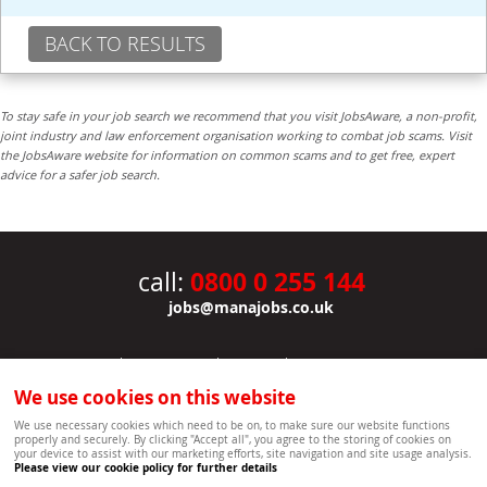
BACK TO RESULTS
To stay safe in your job search we recommend that you visit JobsAware, a non-profit,
joint industry and law enforcement organisation working to combat job scams. Visit
the JobsAware website for information on common scams and to get free, expert
advice for a safer job search.
0800 0 255 144
call:
jobs@manajobs.co.uk
JOBS
|
CONTACT US
|
CLIENTS
|
PRIVACY NOTICE
COOKIE POLICY
|
SITEMAP
|
We use cookies on this website
Copyright Mana Resourcing | Powered by webboutiques.co.uk web design Oxford
We use necessary cookies which need to be on, to make sure our website functions
properly and securely. By clicking "Accept all", you agree to the storing of cookies on
your device to assist with our marketing efforts, site navigation and site usage analysis.
Please view our cookie policy for further details