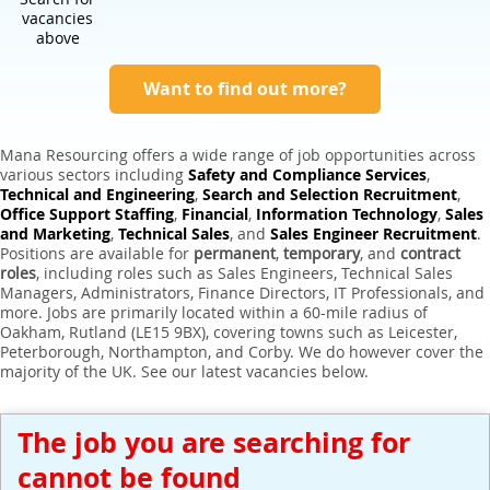
Expert Sales Engineer Recruitment Services
vacancies
above
Want to find out more?
Mana Resourcing offers a wide range of job opportunities across
various sectors including
Safety and Compliance Services
,
Technical and Engineering
,
Search and Selection Recruitment
,
Office Support Staffing
,
Financial
,
Information Technology
,
Sales
and Marketing
,
Technical Sales
, and
Sales Engineer Recruitment
.
Positions are available for
permanent
,
temporary
, and
contract
roles
, including roles such as Sales Engineers, Technical Sales
Managers, Administrators, Finance Directors, IT Professionals, and
more. Jobs are primarily located within a 60-mile radius of
Oakham, Rutland (LE15 9BX), covering towns such as Leicester,
Peterborough, Northampton, and Corby. We do however cover the
majority of the UK. See our latest vacancies below.
The job you are searching for
cannot be found