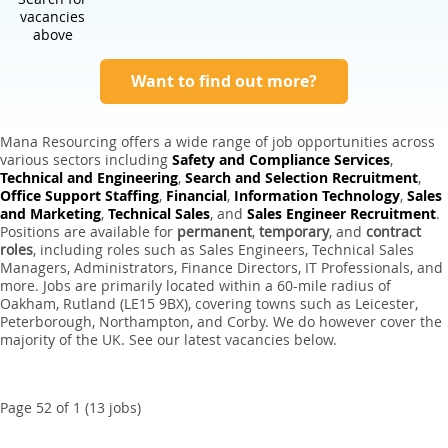
Expert Sales Engineer Recruitment Services
vacancies
above
Want to find out more?
Mana Resourcing offers a wide range of job opportunities across
various sectors including
Safety and Compliance Services
,
Technical and Engineering
,
Search and Selection Recruitment
,
Office Support Staffing
,
Financial
,
Information Technology
,
Sales
and Marketing
,
Technical Sales
, and
Sales Engineer Recruitment
.
Positions are available for
permanent
,
temporary
, and
contract
roles
, including roles such as Sales Engineers, Technical Sales
Managers, Administrators, Finance Directors, IT Professionals, and
more. Jobs are primarily located within a 60-mile radius of
Oakham, Rutland (LE15 9BX), covering towns such as Leicester,
Peterborough, Northampton, and Corby. We do however cover the
majority of the UK. See our latest vacancies below.
Page 52 of 1 (13 jobs)