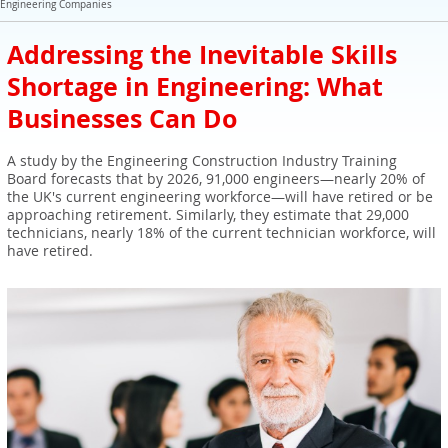
Expert Sales Engineer Recruitment Services
Engineering Companies
Addressing the Inevitable Skills
Shortage in Engineering: What
Businesses Can Do
A study by the Engineering Construction Industry Training
Board forecasts that by 2026, 91,000 engineers—nearly 20% of
the UK's current engineering workforce—will have retired or be
approaching retirement. Similarly, they estimate that 29,000
technicians, nearly 18% of the current technician workforce, will
have retired.