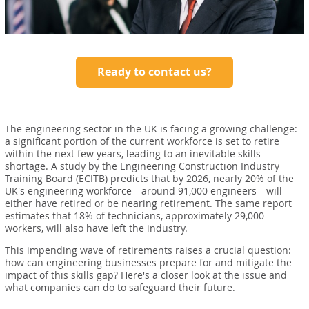
Ready to contact us?
The engineering sector in the UK is facing a growing challenge:
a significant portion of the current workforce is set to retire
within the next few years, leading to an inevitable skills
shortage. A study by the Engineering Construction Industry
Training Board (ECITB) predicts that by 2026, nearly 20% of the
UK's engineering workforce—around 91,000 engineers—will
either have retired or be nearing retirement. The same report
estimates that 18% of technicians, approximately 29,000
workers, will also have left the industry.
This impending wave of retirements raises a crucial question:
how can engineering businesses prepare for and mitigate the
impact of this skills gap? Here's a closer look at the issue and
what companies can do to safeguard their future.