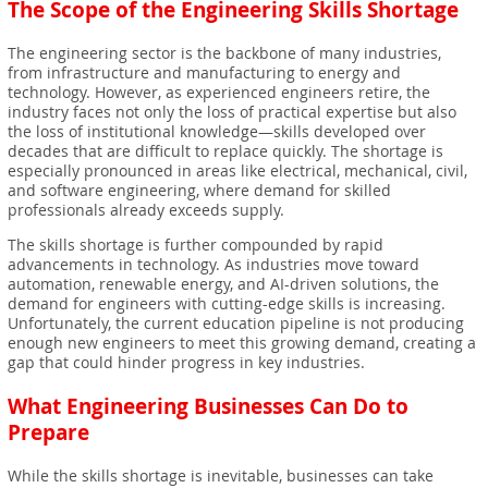
The Scope of the Engineering Skills Shortage
The engineering sector is the backbone of many industries,
from infrastructure and manufacturing to energy and
technology. However, as experienced engineers retire, the
industry faces not only the loss of practical expertise but also
the loss of institutional knowledge—skills developed over
decades that are difficult to replace quickly. The shortage is
especially pronounced in areas like electrical, mechanical, civil,
and software engineering, where demand for skilled
professionals already exceeds supply.
The skills shortage is further compounded by rapid
advancements in technology. As industries move toward
automation, renewable energy, and AI-driven solutions, the
demand for engineers with cutting-edge skills is increasing.
Unfortunately, the current education pipeline is not producing
enough new engineers to meet this growing demand, creating a
gap that could hinder progress in key industries.
What Engineering Businesses Can Do to
Prepare
While the skills shortage is inevitable, businesses can take