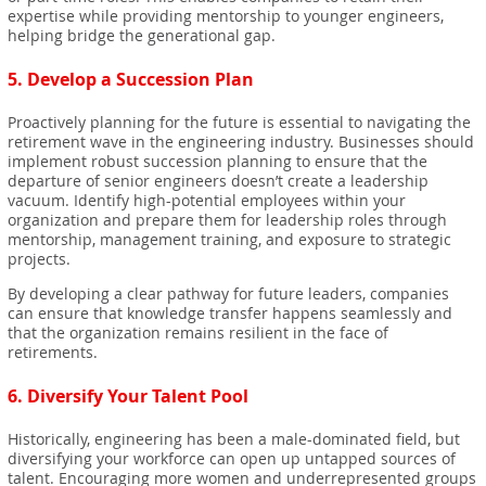
expertise while providing mentorship to younger engineers,
helping bridge the generational gap.
5.
Develop a Succession Plan
Proactively planning for the future is essential to navigating the
retirement wave in the engineering industry. Businesses should
implement robust succession planning to ensure that the
departure of senior engineers doesn’t create a leadership
vacuum. Identify high-potential employees within your
organization and prepare them for leadership roles through
mentorship, management training, and exposure to strategic
projects.
By developing a clear pathway for future leaders, companies
can ensure that knowledge transfer happens seamlessly and
that the organization remains resilient in the face of
retirements.
6.
Diversify Your Talent Pool
Historically, engineering has been a male-dominated field, but
diversifying your workforce can open up untapped sources of
talent. Encouraging more women and underrepresented groups