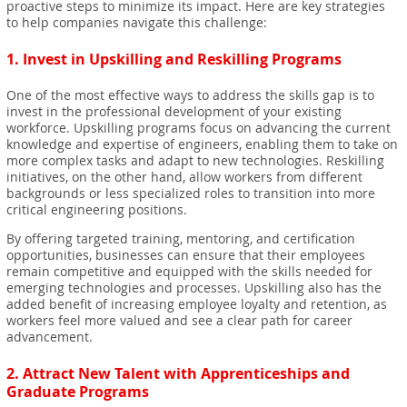
proactive steps to minimize its impact. Here are key strategies
to help companies navigate this challenge:
1.
Invest in Upskilling and Reskilling Programs
One of the most effective ways to address the skills gap is to
invest in the professional development of your existing
workforce. Upskilling programs focus on advancing the current
knowledge and expertise of engineers, enabling them to take on
more complex tasks and adapt to new technologies. Reskilling
initiatives, on the other hand, allow workers from different
backgrounds or less specialized roles to transition into more
critical engineering positions.
By offering targeted training, mentoring, and certification
opportunities, businesses can ensure that their employees
remain competitive and equipped with the skills needed for
emerging technologies and processes. Upskilling also has the
added benefit of increasing employee loyalty and retention, as
workers feel more valued and see a clear path for career
advancement.
2.
Attract New Talent with Apprenticeships and
Graduate Programs