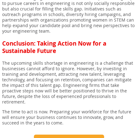
to pursue careers in engineering is not only socially responsible
but also crucial for filling the skills gap. Initiatives such as
outreach programs in schools, diversity hiring campaigns, and
partnerships with organizations promoting women in STEM can
help expand your candidate pool and bring new perspectives to
your engineering team.
Conclusion: Taking Action Now for a
Sustainable Future
The upcoming skills shortage in engineering is a challenge that
businesses cannot afford to ignore. However, by investing in
training and development, attracting new talent, leveraging
technology, and focusing on retention, companies can mitigate
the impact of this talent gap. Engineering firms that take
proactive steps now will be better positioned to thrive in the
future, despite the loss of experienced professionals to
retirement.
The time to act is now. Preparing your workforce for the future
will ensure your business continues to innovate, grow, and
succeed in the years to come.