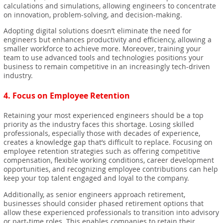
calculations and simulations, allowing engineers to concentrate
on innovation, problem-solving, and decision-making.
Adopting digital solutions doesn’t eliminate the need for
engineers but enhances productivity and efficiency, allowing a
smaller workforce to achieve more. Moreover, training your
team to use advanced tools and technologies positions your
business to remain competitive in an increasingly tech-driven
industry.
4.
Focus on Employee Retention
Retaining your most experienced engineers should be a top
priority as the industry faces this shortage. Losing skilled
professionals, especially those with decades of experience,
creates a knowledge gap that’s difficult to replace. Focusing on
employee retention strategies such as offering competitive
compensation, flexible working conditions, career development
opportunities, and recognizing employee contributions can help
keep your top talent engaged and loyal to the company.
Additionally, as senior engineers approach retirement,
businesses should consider phased retirement options that
allow these experienced professionals to transition into advisory
or part-time roles. This enables companies to retain their