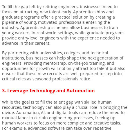
To fill the gap left by retiring engineers, businesses need to
focus on attracting new talent early. Apprenticeships and
graduate programs offer a practical solution by creating a
pipeline of young, motivated professionals entering the
industry. Apprenticeship schemes allow businesses to train
young workers in real-world settings, while graduate programs
provide entry-level engineers with the experience needed to
advance in their careers.
By partnering with universities, colleges, and technical
institutions, businesses can help shape the next generation of
engineers. Providing mentorship, on-the-job training, and
opportunities for growth will not only attract top talent but also
ensure that these new recruits are well-prepared to step into
critical roles as seasoned professionals retire.
3.
Leverage Technology and Automation
While the goal is to fill the talent gap with skilled human
resources, technology can also play a crucial role in bridging the
divide. Automation, AI, and digital tools can reduce the need for
manual labor in certain engineering processes, freeing up
human workers to focus on more complex and creative tasks.
For example, advanced software can take over repetitive