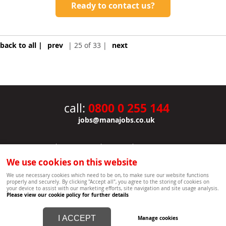
Ready to contact us?
back to all |
prev
| 25 of 33 |
next
0800 0 255 144
call:
jobs@manajobs.co.uk
JOBS
|
CONTACT US
|
CLIENTS
|
PRIVACY NOTICE
COOKIE POLICY
|
SITEMAP
|
We use cookies on this website
Copyright Mana Resourcing | Powered by webboutiques.co.uk web design Oxford
We use necessary cookies which need to be on, to make sure our website functions
properly and securely. By clicking "Accept all", you agree to the storing of cookies on
your device to assist with our marketing efforts, site navigation and site usage analysis.
Please view our cookie policy for further details
I ACCEPT
Manage cookies