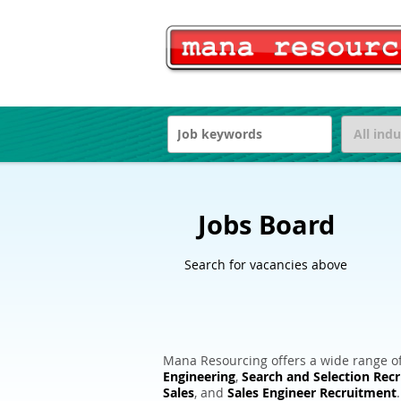
Jobs Board
Search for vacancies above
Mana Resourcing offers a wide range of
Engineering
,
Search and Selection Rec
Sales
, and
Sales Engineer Recruitment