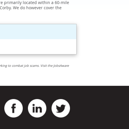
e primarily located within a 60-mile
 Corby. We do however cover the
rking to combat job scams. Visit the JobsAware