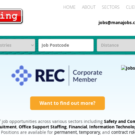
HOME
ABOUT
SECTORS
CLIE
jobs@manajobs.c
Want to find out more?
 job opportunities across various sectors including
Safety and Com
ruitment
,
Office Support Staffing
,
Financial
,
Information Technolo
. Positions are available for
permanent
,
temporary
, and
contract rol