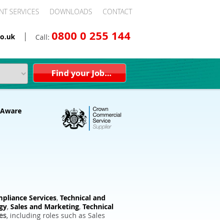
NT SERVICES
DOWNLOADS
CONTACT
0800 0 255 144
o.uk
Call:
pliance Services
,
Technical and
gy
,
Sales and Marketing
,
Technical
es
, including roles such as Sales