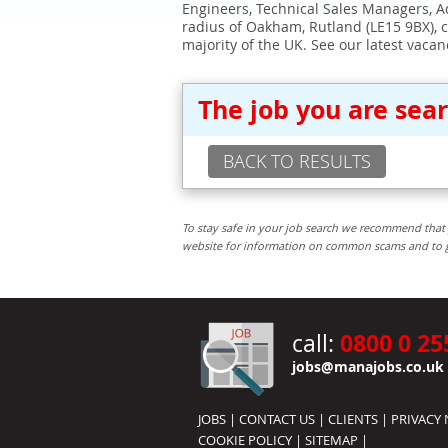
Engineers, Technical Sales Managers, Ad
radius of Oakham, Rutland (LE15 9BX), 
majority of the UK. See our latest vacan
The job you are sea
BACK TO RESULTS
To stay safe in your job search we recommend that 
website for information on common scams and to get 
0800 0 25
call:
jobs@manajobs.co.uk
JOBS
|
CONTACT US
|
CLIENTS
|
PRIVACY 
COOKIE POLICY
|
SITEMAP
|