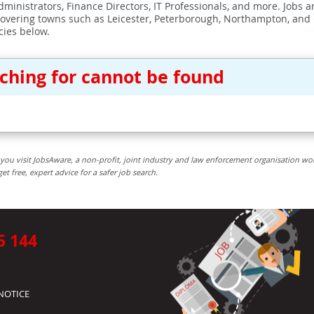
ministrators, Finance Directors, IT Professionals, and more. Jobs ar
covering towns such as Leicester, Peterborough, Northampton, and
cies below.
rching for cannot be found
you visit JobsAware, a non-profit, joint industry and law enforcement organisation wo
free, expert advice for a safer job search.
5 144
NOTICE