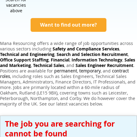
Expert Sales Engineer Recruitment Services
vacancies
above
Want to find out more?
Mana Resourcing offers a wide range of job opportunities across
various sectors including
Safety and Compliance Services
,
Technical and Engineering
,
Search and Selection Recruitment
,
Office Support Staffing
,
Financial
,
Information Technology
,
Sales
and Marketing
,
Technical Sales
, and
Sales Engineer Recruitment
.
Positions are available for
permanent
,
temporary
, and
contract
roles
, including roles such as Sales Engineers, Technical Sales
Managers, Administrators, Finance Directors, IT Professionals, and
more. Jobs are primarily located within a 60-mile radius of
Oakham, Rutland (LE15 9BX), covering towns such as Leicester,
Peterborough, Northampton, and Corby. We do however cover the
majority of the UK. See our latest vacancies below.
The job you are searching for
cannot be found