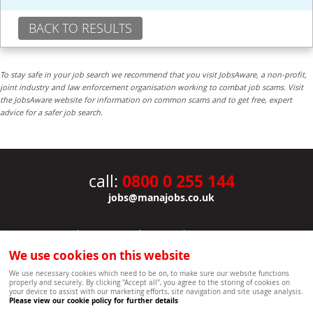
BACK TO RESULTS
To stay safe in your job search we recommend that you visit JobsAware, a non-profit,
joint industry and law enforcement organisation working to combat job scams. Visit
the JobsAware website for information on common scams and to get free, expert
advice for a safer job search.
0800 0 255 144
call:
jobs@manajobs.co.uk
JOBS
|
CONTACT US
|
CLIENTS
|
PRIVACY NOTICE
COOKIE POLICY
|
SITEMAP
|
We use cookies on this website
Copyright Mana Resourcing | Powered by webboutiques.co.uk web design Oxford
We use necessary cookies which need to be on, to make sure our website functions
properly and securely. By clicking "Accept all", you agree to the storing of cookies on
your device to assist with our marketing efforts, site navigation and site usage analysis.
Please view our cookie policy for further details